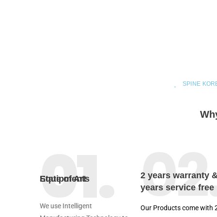
SPINE KOR
Why
02
01.
2 years warranty 
State of Art Equipments
years service free
We use Intelligent
Our Products come with 