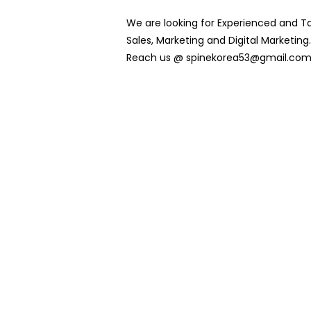
We are looking for Experienced and Ta
Sales, Marketing and Digital Marketing. 
Reach us @ spinekorea53@gmail.co