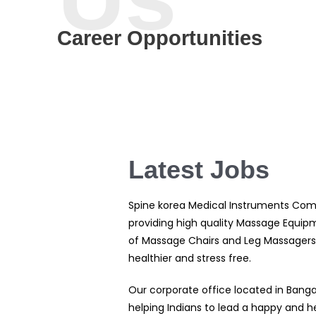
Career Opportunities
Latest Jobs
Spine korea Medical Instruments Com
providing high quality Massage Equipm
of Massage Chairs and Leg Massagers.
healthier and stress free.
Our corporate office located in Banga
helping Indians to lead a happy and he