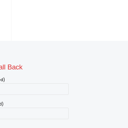
ll Back
ed)
d)