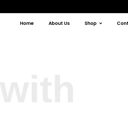
Home
About Us
Shop
Cont
with