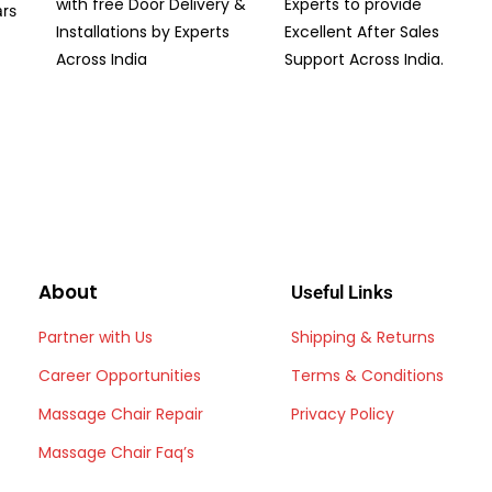
with free Door Delivery &
Experts to provide
ars
Installations by Experts
Excellent After Sales
Across India
Support Across India.
About
Useful Links
Partner with Us
Shipping & Returns
Career Opportunities
Terms & Conditions
Massage Chair Repair
Privacy Policy
Massage Chair Faq’s