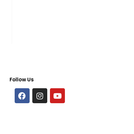
Follow Us