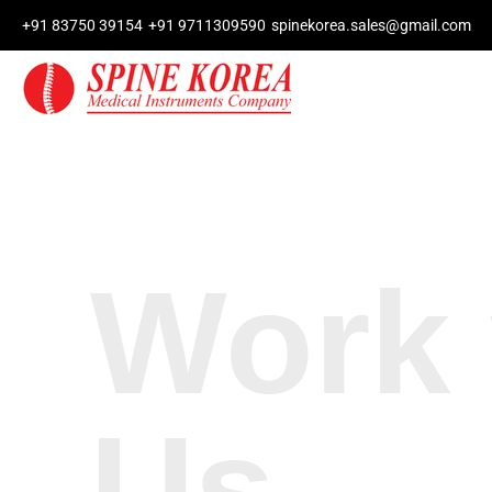
+91 83750 39154
+91 9711309590
spinekorea.sales@gmail.com
Work 
Us