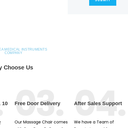
EA MEDICAL INSTRUMENTS
COMPANY
 Choose Us
.
03.
04.
& 10
Free Door Delivery
After Sales Support
Our Massage Chair comes
We have a Team of
2