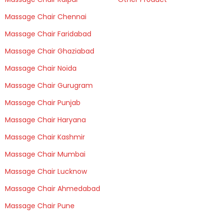
Massage Chair Chennai
Massage Chair Faridabad
Massage Chair Ghaziabad
Massage Chair Noida
Massage Chair Gurugram
Massage Chair Punjab
Massage Chair Haryana
Massage Chair Kashmir
Massage Chair Mumbai
Massage Chair Lucknow
Massage Chair Ahmedabad
Massage Chair Pune