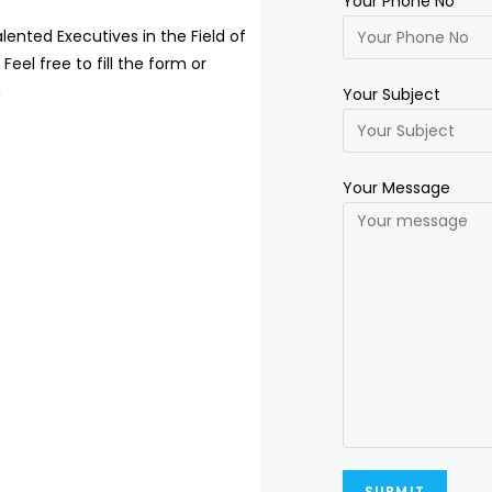
Your Phone No
lented Executives in the Field of
Feel free to fill the form or
m
Your Subject
Your Message