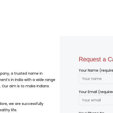
Request a Ca
Your Name (requir
pany, a trusted name in
ent’s in India with a wide range
 Our aim is to make Indians
Your Email (require
lore, we are successfully
althy life.