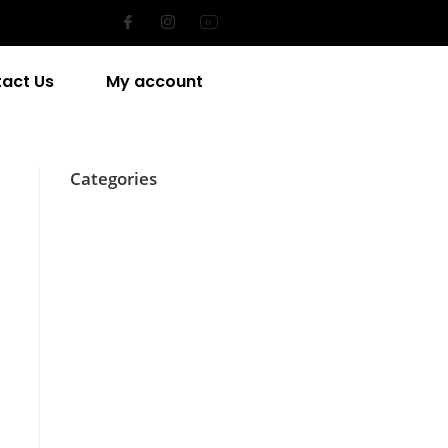
act Us
My account
Categories