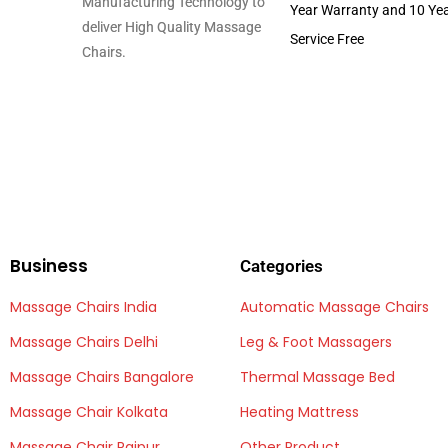
Manufacturing Technology to
Year Warranty and 10 Ye
deliver High Quality Massage
Service Free
Chairs.
Business
Categories
Massage Chairs India
Automatic Massage Chairs
Massage Chairs Delhi
Leg & Foot Massagers
Massage Chairs Bangalore
Thermal Massage Bed
Massage Chair Kolkata
Heating Mattress
Massage Chair Raipur
Other Product