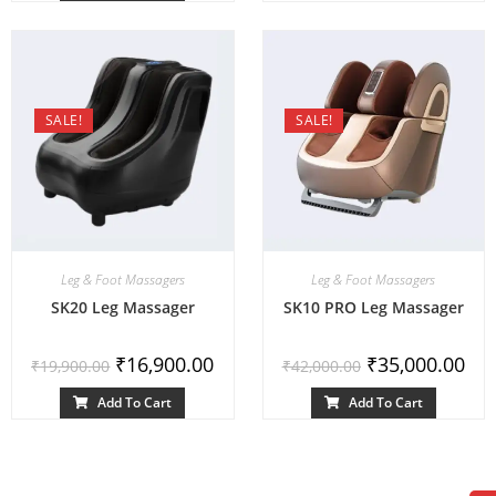
SALE!
SALE!
Leg & Foot Massagers
Leg & Foot Massagers
SK20 Leg Massager
SK10 PRO Leg Massager
₹
16,900.00
₹
35,000.00
₹
19,900.00
₹
42,000.00
Add To Cart
Add To Cart