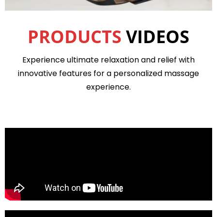
PRODUCTS
VIDEOS
Experience ultimate relaxation and relief with
innovative features for a personalized massage
experience.