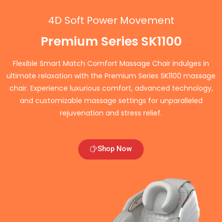
4D Soft Power Movement
Premium Series SK1100
Flexible Smart Match Comfort Massage Chair indulges in
ultimate relaxation with the Premium Series SK1100 massage
chair. Experience luxurious comfort, advanced technology,
and customizable massage settings for unparalleled
rejuvenation and stress relief.
Shop Now