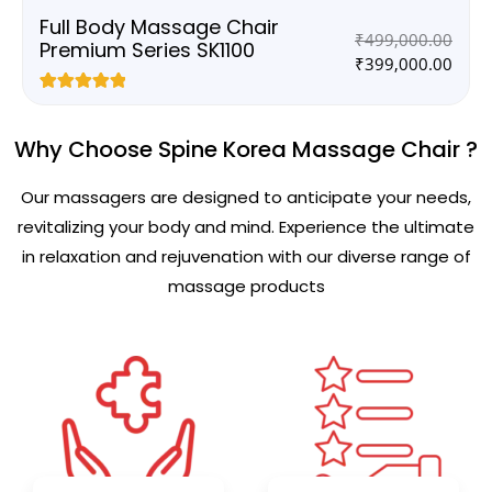
Full Body Massage Chair
₹
499,000.00
Premium Series SK1100
₹
399,000.00
Rated
4
5.00
out of 5
based on
Why Choose Spine Korea Massage Chair ?
customer
ratings
Our massagers are designed to anticipate your needs,
revitalizing your body and mind. Experience the ultimate
in relaxation and rejuvenation with our diverse range of
massage products