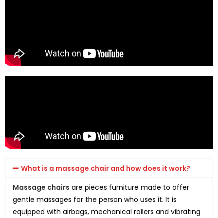
What is a massage chair and how does it work?
Massage chairs
are pieces furniture made to offer
gentle massages for the person who uses it. It is
equipped with airbags, mechanical rollers and vibrating