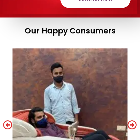
Our Happy Consumers