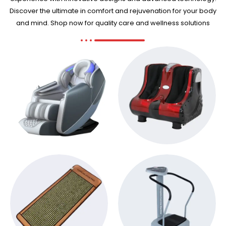
Discover the ultimate in comfort and rejuvenation for your body
and mind. Shop now for quality care and wellness solutions