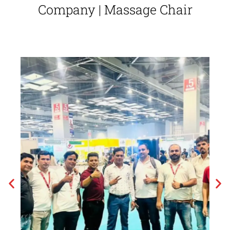
Company | Massage Chair