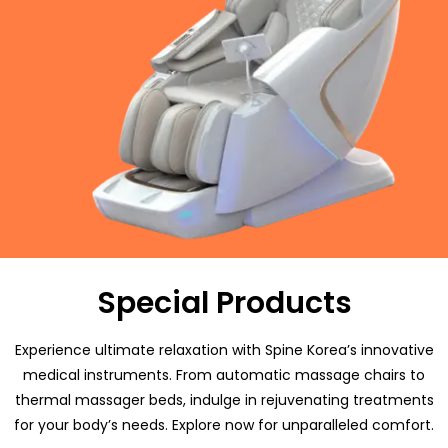
Special Products
Experience ultimate relaxation with Spine Korea’s innovative
medical instruments. From automatic massage chairs to
thermal massager beds, indulge in rejuvenating treatments
for your body’s needs. Explore now for unparalleled comfort.