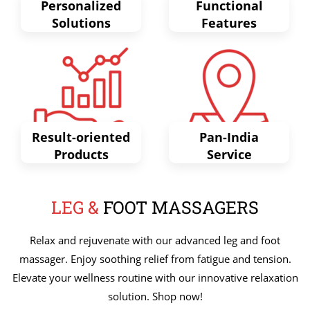
Personalized
Functional
Solutions
Features
Result-oriented
Pan-India
Products
Service
LEG &
FOOT MASSAGERS
Relax and rejuvenate with our advanced leg and foot
massager. Enjoy soothing relief from fatigue and tension.
Elevate your wellness routine with our innovative relaxation
solution. Shop now!