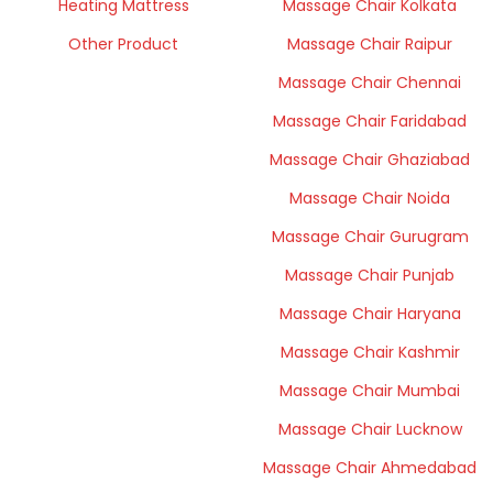
Heating Mattress
Massage Chair Kolkata
Other Product
Massage Chair Raipur
Massage Chair Chennai
Massage Chair Faridabad
Massage Chair Ghaziabad
Massage Chair Noida
Massage Chair Gurugram
Massage Chair Punjab
Massage Chair Haryana
Massage Chair Kashmir
Massage Chair Mumbai
Massage Chair Lucknow
Massage Chair Ahmedabad