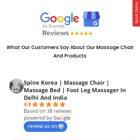
Book Demo
What Our Customers Say About Our Massage Chair
And Products
Spine Korea | Massage Chair |
Massage Bed | Foot Leg Massager In
Delhi And India
4.8
Based on 38 reviews
powered by
G
o
o
g
l
e
review us on