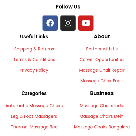
Follow Us
About
Useful Links
Shipping & Returns
Partner with Us
Terms & Conditions
Career Opportunities
Privacy Policy
Massage Chair Repair
Massage Chair Faq’s
Business
Categories
Automatic Massage Chairs
Massage Chairs India
Leg & Foot Massagers
Massage Chairs Delhi
Thermal Massage Bed
Massage Chairs Bangalore