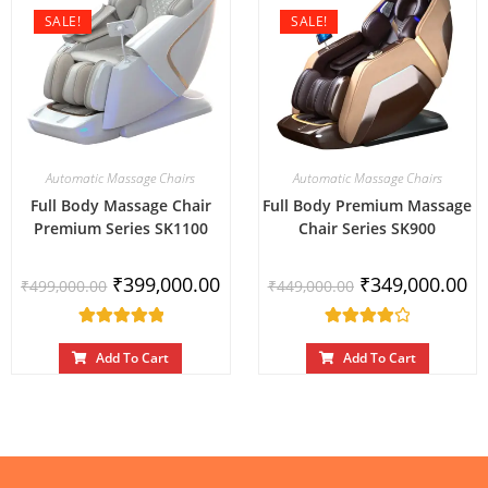
SALE!
SALE!
Automatic Massage Chairs
Automatic Massage Chairs
Full Body Massage Chair
Full Body Premium Massage
Premium Series SK1100
Chair Series SK900
₹
399,000.00
₹
349,000.00
₹
499,000.00
₹
449,000.00
Rated
Rated
5.00
out
4.00
Add To Cart
Add To Cart
of 5
out of 5