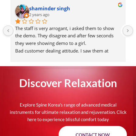
shaminder singh
2 years ago
The staff is very arrogant, i asked them to show 
the demo. They disagree and after few seconds 
they were showing demo to a girl.
Bad customer dealing attitude. I saw them at 
Aahar show 2024, redundant attitude.
Found the reason why people call them fraud 
seller.
Discover
Relaxation
Would never going to recommend their products!
They are more looking for ladkibaazi. Very 
unprofessional attitude.
Attaching the picture of tharki guy of their team!
Explore Spine Korea's range of advanced medical
instruments for ultimate relaxation and rejuvenation. Click
here to experience blissful comfort today
CONTACT NOW