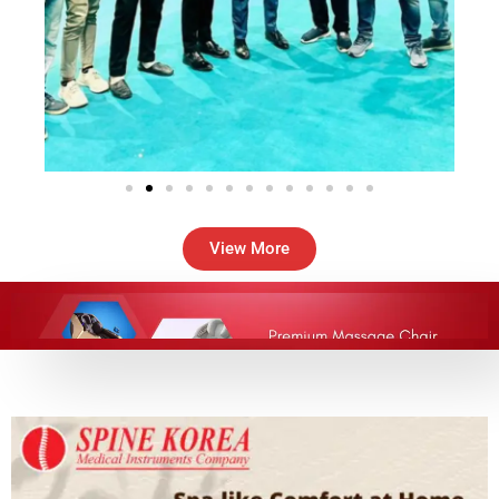
View More