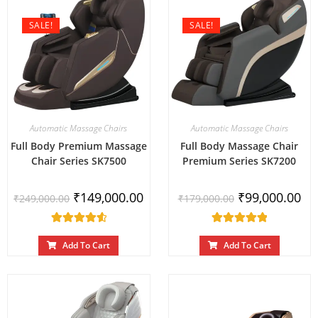
SALE!
SALE!
Automatic Massage Chairs
Automatic Massage Chairs
Full Body Premium Massage
Full Body Massage Chair
Chair Series SK7500
Premium Series SK7200
₹
149,000.00
₹
99,000.00
₹
249,000.00
₹
179,000.00
Rated
Rated
4.67
out
5.00
out
Add To Cart
Add To Cart
of 5
of 5