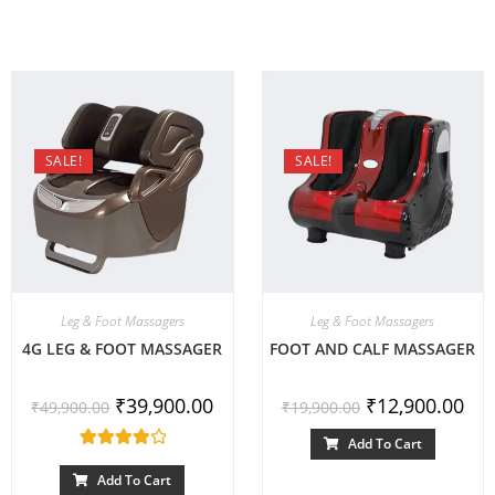
SALE!
SALE!
Leg & Foot Massagers
Leg & Foot Massagers
4G LEG & FOOT MASSAGER
FOOT AND CALF MASSAGER
₹
39,900.00
₹
12,900.00
₹
49,900.00
₹
19,900.00
Add To Cart
Rated
4.00
out of 5
Add To Cart