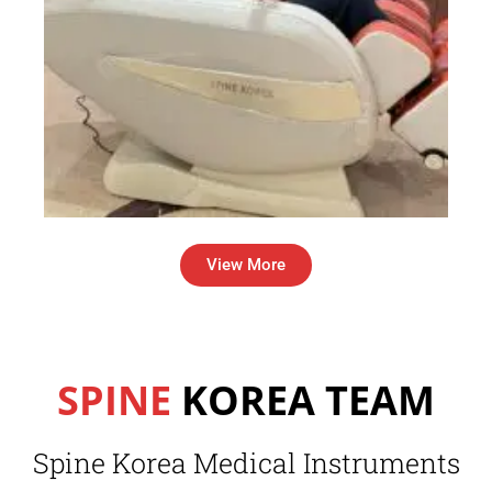
View More
SPINE
KOREA TEAM
Spine Korea Medical Instruments