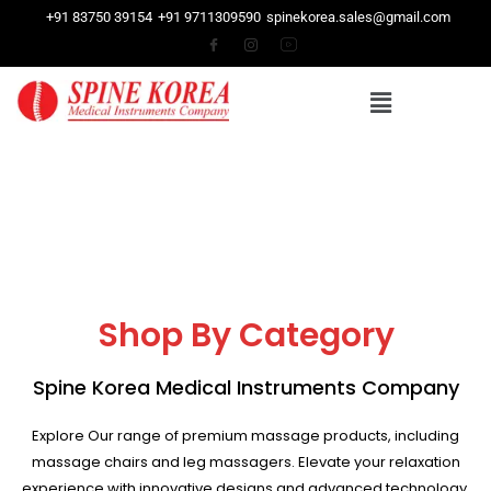
+91 83750 39154
+91 9711309590
spinekorea.sales@gmail.com
Shop By Category
Spine Korea Medical Instruments Company
Explore Our range of premium massage products, including
massage chairs and leg massagers. Elevate your relaxation
experience with innovative designs and advanced technology.