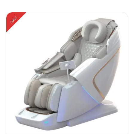
Sale!