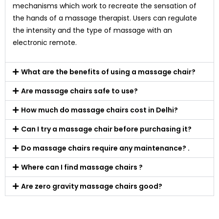
mechanisms which work to recreate the sensation of
the hands of a massage therapist. Users can regulate
the intensity and the type of massage with an
electronic remote.
What are the benefits of using a massage chair?
Are massage chairs safe to use?
How much do massage chairs cost in Delhi?
Can I try a massage chair before purchasing it?
Do massage chairs require any maintenance? .
Where can I find massage chairs ?
Are zero gravity massage chairs good?