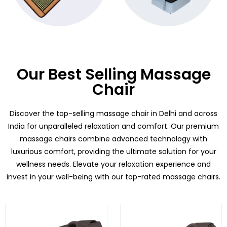
Our Best Selling Massage
Chair
Discover the top-selling massage chair in Delhi and across
India for unparalleled relaxation and comfort. Our premium
massage chairs combine advanced technology with
luxurious comfort, providing the ultimate solution for your
wellness needs. Elevate your relaxation experience and
invest in your well-being with our top-rated massage chairs.