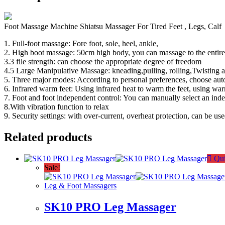
Foot Massage Machine Shiatsu Massager For Tired Feet , Legs, Calf
1. Full-foot massage: Fore foot, sole, heel, ankle,
2. High boot massage: 50cm high body, you can massage to the entire
3.3 file strength: can choose the appropriate degree of freedom
4.5 Large Manipulative Massage: kneading,pulling, rolling,Twisting 
5. Three major modes: According to personal preferences, choose a
6. Infrared warm feet: Using infrared heat to warm the feet, using war
7. Foot and foot independent control: You can manually select an ind
8.With vibration function to relax
9. Security settings: with over-current, overheat protection, can be u
Related products
Qui
Sale!
Leg & Foot Massagers
SK10 PRO Leg Massager