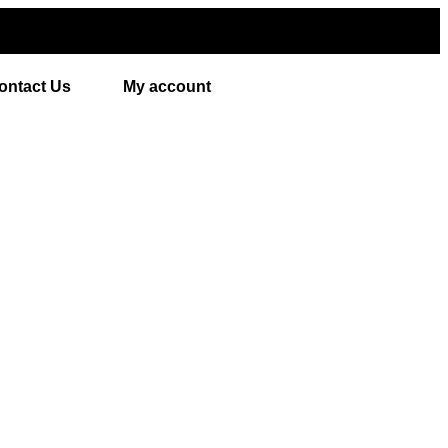
ontact Us
My account