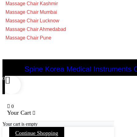
Massage Chair Kashmir
Massage Chair Mumbai
Massage Chair Lucknow
Massage Chair Ahmedabad
Massage Chair Pune
Spine Korea Medical Instruments 
0
0
Your Cart
Your cart is empty
Continue Shopping