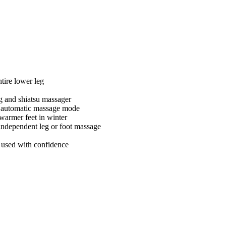
tire lower leg
g and shiatsu massager
e automatic massage mode
 warmer feet in winter
independent leg or foot massage
e used with confidence