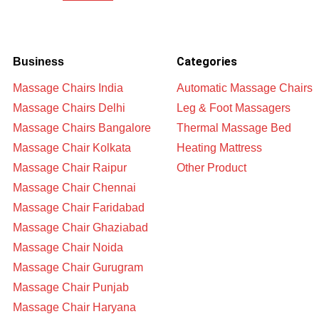
Categories
Business
Massage Chairs India
Automatic Massage Chairs
Massage Chairs Delhi
Leg & Foot Massagers
Massage Chairs Bangalore
Thermal Massage Bed
Massage Chair Kolkata
Heating Mattress
Massage Chair Raipur
Other Product
Massage Chair Chennai
Massage Chair Faridabad
Massage Chair Ghaziabad
Massage Chair Noida
Massage Chair Gurugram
Massage Chair Punjab
Massage Chair Haryana