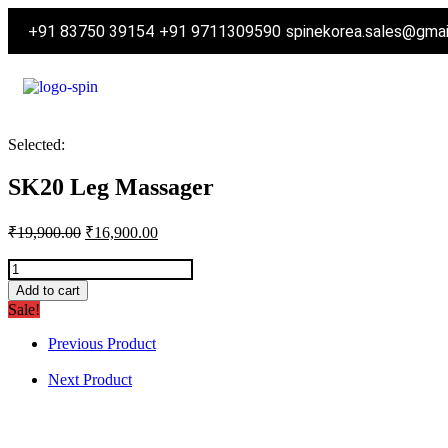
+91 83750 39154
+91 9711309590
spinekorea.sales@gma
Selected:
SK20 Leg Massager
₹
19,900.00
₹
16,900.00
Add to cart
Sale!
Previous Product
Next Product