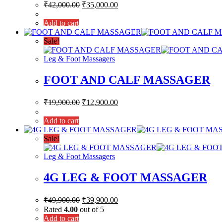
₹
42,000.00
₹
35,000.00
Add to cart
Sale!
Leg & Foot Massagers
FOOT AND CALF MASSAGER
₹
19,900.00
₹
12,900.00
Add to cart
Sale!
Leg & Foot Massagers
4G LEG & FOOT MASSAGER
₹
49,900.00
₹
39,900.00
Rated
4.00
out of 5
Add to cart