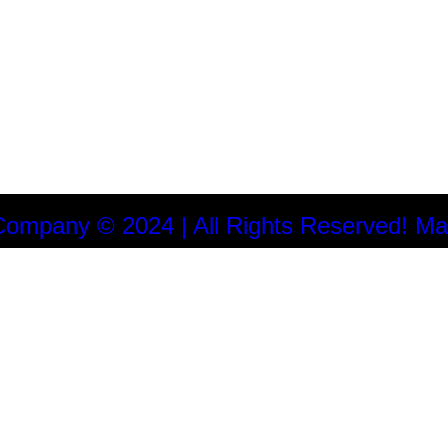
Company © 2024 | All Rights Reserved! Ma