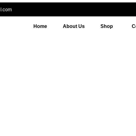
il.com
Home
About Us
Shop
C