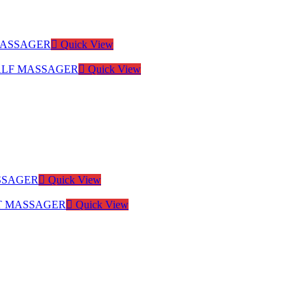
Quick View
Quick View
Quick View
Quick View