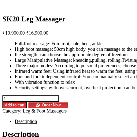
SK20 Leg Massager
₹
19,900.00
₹
16,900.00
Full-foot massage: Fore foot, sole, heel, ankle,
High boot massage: 50cm high body, you can massage to the en
file strength: can choose the appropriate degree of freedom
Large Manipulative Massage: kneading,pulling, rolling,Twistin
Three major modes: According to personal preferences, choos
Infrared warm feet: Using infrared heat to warm the feet, using
Foot and foot independent control: You can manually select an 
With vibration function to relax
Security settings: with over-current, overheat protection, can b
Add to cart
Order Now
Category:
Leg & Foot Massagers
Description
Description