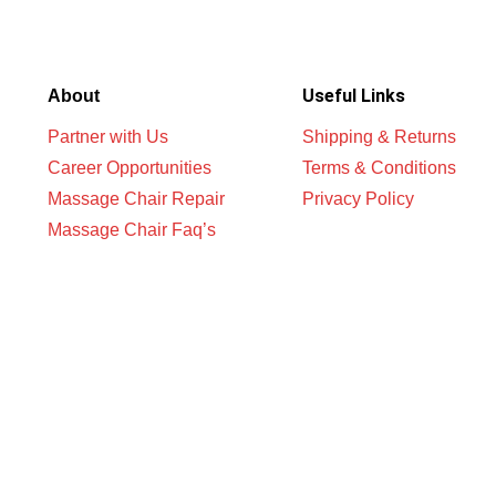
Useful Links
About
Partner with Us
Shipping & Returns
Career Opportunities
Terms & Conditions
Massage Chair Repair
Privacy Policy
Massage Chair Faq’s