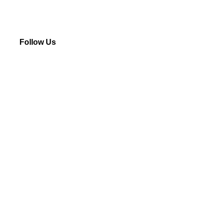
Follow Us