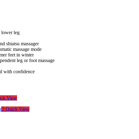
 lower leg
and shiatsu massager
utomatic massage mode
mer feet in winter
ependent leg or foot massage
sed with confidence
ck View
Quick View