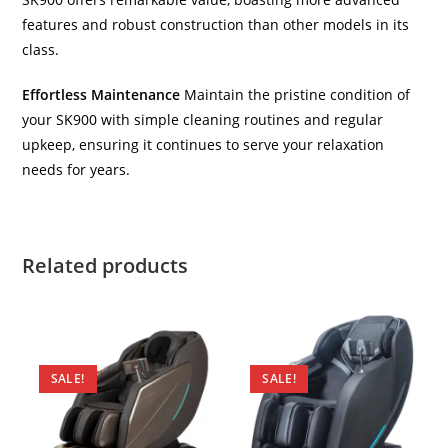
features and robust construction than other models in its
class.
Effortless Maintenance
Maintain the pristine condition of
your SK900 with simple cleaning routines and regular
upkeep, ensuring it continues to serve your relaxation
needs for years.
Related products
SALE!
SALE!