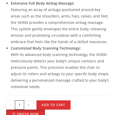
Extensive Full Body Airbag Massage:
Featuring an array of airbags positioned around key
areas such as the shoulders, arms, hips, calves, and feet,
the SK900 provides a comprehensive airbag massage.
This system gently envelopes the entire body, releasing
tension and promoting circulation with a comforting
embrace that feels like the hands of a skilled masseuse.
Customized Body Scanning Technology:
With its advanced body scanning technology, the SK900
meticulously detects your body’s unique contours and
pressure points. This precision enables the chair to
adjust its rollers and airbags to your specific body shape,
delivering a personalized massage crafted to your body’s
individual needs.
-
+
ADD TO CART
ORDER NOW