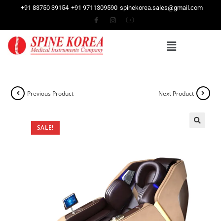
+91 83750 39154
+91 9711309590
spinekorea.sales@gmail.com
Previous Product
Next Product
SALE!