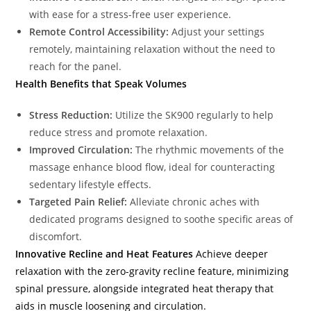
with ease for a stress-free user experience.
Remote Control Accessibility:
Adjust your settings
remotely, maintaining relaxation without the need to
reach for the panel.
Health Benefits that Speak Volumes
Stress Reduction:
Utilize the SK900 regularly to help
reduce stress and promote relaxation.
Improved Circulation:
The rhythmic movements of the
massage enhance blood flow, ideal for counteracting
sedentary lifestyle effects.
Targeted Pain Relief:
Alleviate chronic aches with
dedicated programs designed to soothe specific areas of
discomfort.
Innovative Recline and Heat Features
Achieve deeper
relaxation with the zero-gravity recline feature, minimizing
spinal pressure, alongside integrated heat therapy that
aids in muscle loosening and circulation.