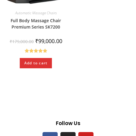
Automatic Massage Chairs
Full Body Massage Chair
Premium Series SK7200
₹
99,000.00
₹
179,000.00
Rated
5.00
Add to cart
out of 5
Follow Us