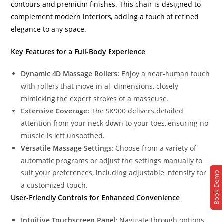
contours and premium finishes. This chair is designed to
complement modern interiors, adding a touch of refined
elegance to any space.
Key Features for a Full-Body Experience
Dynamic 4D Massage Rollers:
Enjoy a near-human touch
with rollers that move in all dimensions, closely
mimicking the expert strokes of a masseuse.
Extensive Coverage:
The SK900 delivers detailed
attention from your neck down to your toes, ensuring no
muscle is left unsoothed.
Versatile Massage Settings:
Choose from a variety of
automatic programs or adjust the settings manually to
suit your preferences, including adjustable intensity for
Book Demo
a customized touch.
User-Friendly Controls for Enhanced Convenience
Intuitive Touchscreen Panel:
Navigate through options