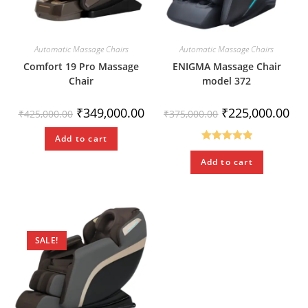
Automatic Massage Chairs
Automatic Massage Chairs
Comfort 19 Pro Massage
ENIGMA Massage Chair
Chair
model 372
₹
349,000.00
₹
225,000.00
₹
425,000.00
₹
375,000.00
Add to cart
Rated
5.00
Add to cart
out of 5
SALE!