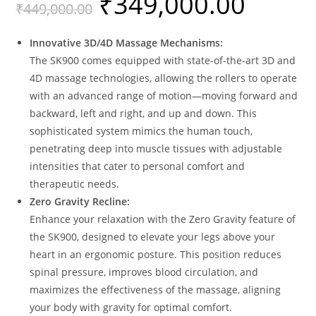
₹
349,000.00
₹
449,000.00
of 5
based on
custome
Innovative 3D/4D Massage Mechanisms:
r rating
The SK900 comes equipped with state-of-the-art 3D and
4D massage technologies, allowing the rollers to operate
with an advanced range of motion—moving forward and
backward, left and right, and up and down. This
sophisticated system mimics the human touch,
penetrating deep into muscle tissues with adjustable
intensities that cater to personal comfort and
therapeutic needs.
Zero Gravity Recline:
Enhance your relaxation with the Zero Gravity feature of
the SK900, designed to elevate your legs above your
heart in an ergonomic posture. This position reduces
spinal pressure, improves blood circulation, and
maximizes the effectiveness of the massage, aligning
your body with gravity for optimal comfort.