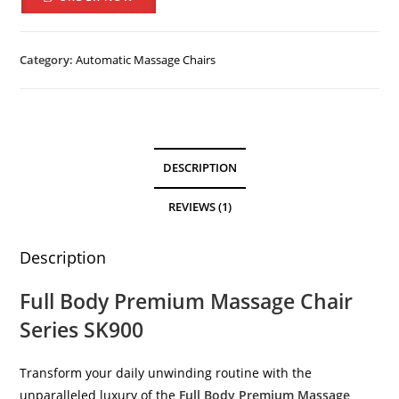
Category:
Automatic Massage Chairs
DESCRIPTION
REVIEWS (1)
Description
Full Body Premium Massage Chair
Series SK900
Transform your daily unwinding routine with the
unparalleled luxury of the
Full Body Premium Massage