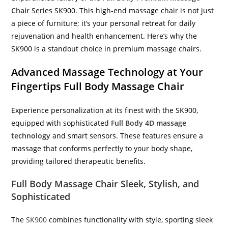
Chair
Series SK900. This high-end massage chair is not just
a piece of furniture; it’s your personal retreat for daily
rejuvenation and health enhancement. Here’s why the
SK900 is a standout choice in premium massage chairs.
Advanced Massage Technology at Your
Fingertips Full Body Massage Chair
Experience personalization at its finest with the SK900,
equipped with sophisticated
Full Body 4D massage
technology
and smart sensors. These features ensure a
massage that conforms perfectly to your body shape,
providing tailored therapeutic benefits.
Full Body Massage Chair Sleek, Stylish, and
Sophisticated
The
SK900
combines functionality with style, sporting sleek