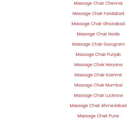
Massage Chair Chennai
Massage Chair Faridabad
Massage Chair Ghaziabad
Massage Chair Noida
Massage Chair Gurugram
Massage Chair Punjab
Massage Chair Haryana
Massage Chair Kashmir
Massage Chair Mumbai
Massage Chair Lucknow
Massage Chair Ahmedabad
Massage Chair Pune