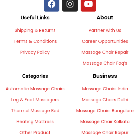
About
Useful Links
Shipping & Returns
Partner with Us
Terms & Conditions
Career Opportunities
Privacy Policy
Massage Chair Repair
Massage Chair Faq’s
Business
Categories
Automatic Massage Chairs
Massage Chairs India
Leg & Foot Massagers
Massage Chairs Delhi
Thermal Massage Bed
Massage Chairs Bangalore
Heating Mattress
Massage Chair Kolkata
Other Product
Massage Chair Raipur