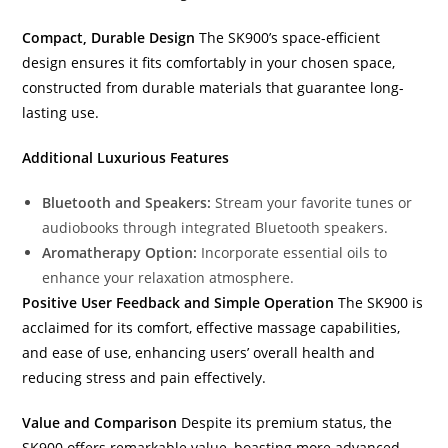
Compact, Durable Design
The SK900’s space-efficient
design ensures it fits comfortably in your chosen space,
constructed from durable materials that guarantee long-
lasting use.
Additional Luxurious Features
Bluetooth and Speakers:
Stream your favorite tunes or
audiobooks through integrated Bluetooth speakers.
Aromatherapy Option:
Incorporate essential oils to
enhance your relaxation atmosphere.
Positive User Feedback and Simple Operation
The SK900 is
acclaimed for its comfort, effective massage capabilities,
and ease of use, enhancing users’ overall health and
reducing stress and pain effectively.
Value and Comparison
Despite its premium status, the
SK900 offers remarkable value, boasting more advanced