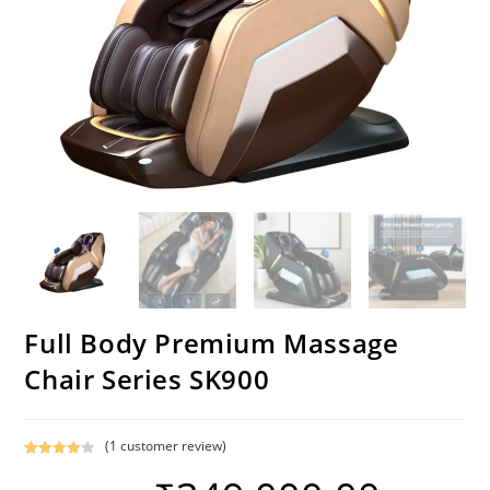
Full Body Premium Massage
Chair Series SK900
(
1
customer review)
Rated
1
4.00
out