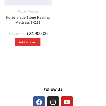
Heating Mattress
Korean Jade Stone Heating
Mattress SK253
₹
24,900.00
₹
39,000.00
Add to cart
Follow Us