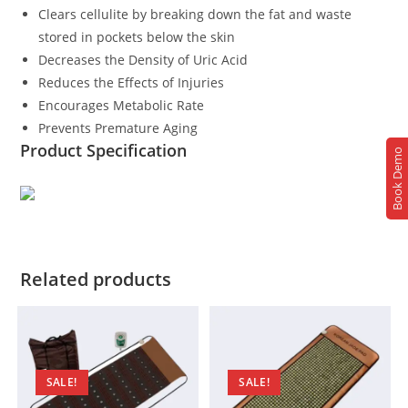
Clears cellulite by breaking down the fat and waste
stored in pockets below the skin
Decreases the Density of Uric Acid
Reduces the Effects of Injuries
Encourages Metabolic Rate
Prevents Premature Aging
Product Specification
Book Demo
Related products
SALE!
SALE!