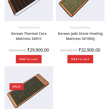
Heating Mattress
Heating Mattress
Korean Thermal Cera
Korean Jade Stone Heating
Mattress SK01C
Mattress SK1092J
₹
29,900.00
₹
32,900.00
₹
35,000.00
₹
39,900.00
Add to cart
Add to cart
SALE!