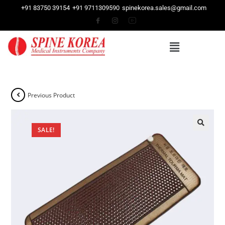
+91 83750 39154
+91 9711309590
spinekorea.sales@gmail.com
Previous Product
SALE!