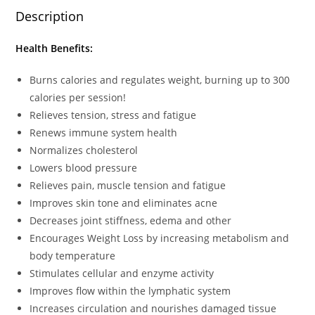
Description
Health Benefits:
Burns calories and regulates weight, burning up to 300
calories per session!
Relieves tension, stress and fatigue
Renews immune system health
Normalizes cholesterol
Lowers blood pressure
Relieves pain, muscle tension and fatigue
Improves skin tone and eliminates acne
Decreases joint stiffness, edema and other
Encourages Weight Loss by increasing metabolism and
body temperature
Stimulates cellular and enzyme activity
Improves flow within the lymphatic system
Increases circulation and nourishes damaged tissue