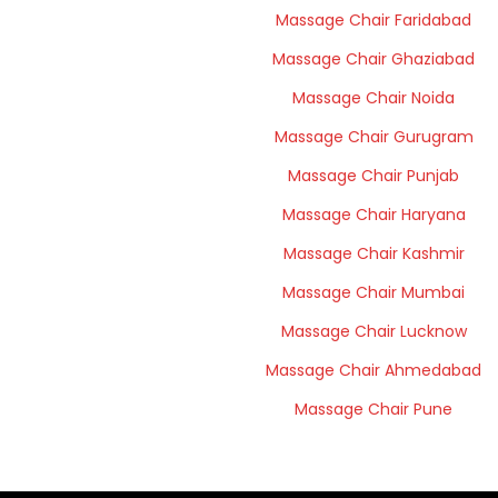
Massage Chair Faridabad
Massage Chair Ghaziabad
Massage Chair Noida
Massage Chair Gurugram
Massage Chair Punjab
Massage Chair Haryana
Massage Chair Kashmir
Massage Chair Mumbai
Massage Chair Lucknow
Massage Chair Ahmedabad
Massage Chair Pune