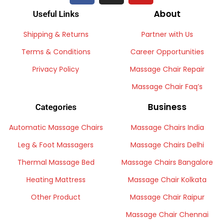
About
Useful Links
Shipping & Returns
Partner with Us
Terms & Conditions
Career Opportunities
Privacy Policy
Massage Chair Repair
Massage Chair Faq’s
Business
Categories
Automatic Massage Chairs
Massage Chairs India
Leg & Foot Massagers
Massage Chairs Delhi
Thermal Massage Bed
Massage Chairs Bangalore
Heating Mattress
Massage Chair Kolkata
Other Product
Massage Chair Raipur
Massage Chair Chennai