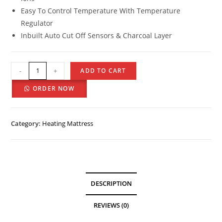
Easy To Control Temperature With Temperature
Regulator
Inbuilt Auto Cut Off Sensors & Charcoal Layer
-
+
ADD TO CART
ORDER NOW
Category:
Heating Mattress
DESCRIPTION
REVIEWS (0)