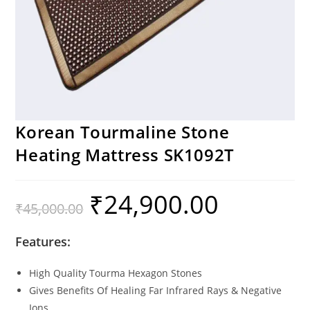
Korean Tourmaline Stone
Heating Mattress SK1092T
₹
24,900.00
₹
45,000.00
Features:
High Quality Tourma Hexagon Stones
Gives Benefits Of Healing Far Infrared Rays & Negative
Ions