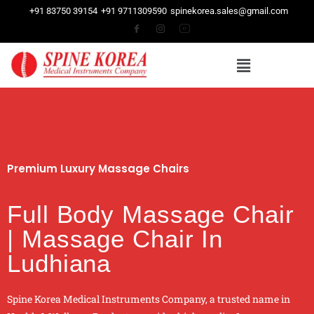
+91 83750 39154
+91 9711309590
spinekorea.sales@gmail.com
Premium Luxury Massage Chairs
Full Body Massage Chair
| Massage Chair In
Ludhiana
Spine Korea Medical Instruments Company, a trusted name in