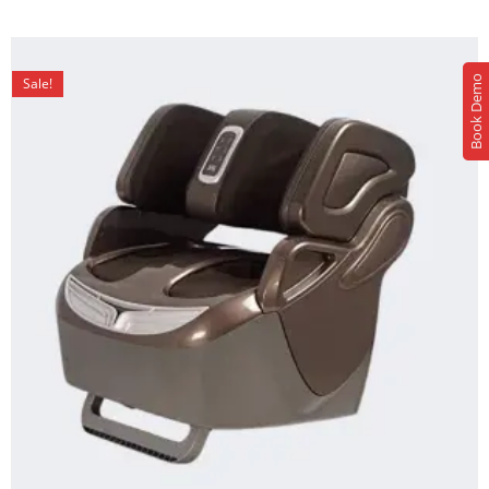
Book Demo
Sale!