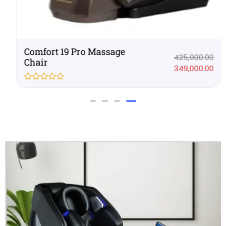
Comfort 19 Pro Massage
425,000.00
Chair
349,000.00
R
a
t
e
d
0
o
u
t
o
f
5