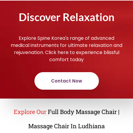
Discover
Relaxation
Explore Spine Korea's range of advanced
medical instruments for ultimate relaxation and
rejuvenation. Click here to experience blissful
comfort today
Contact Now
Explore Our
Full Body Massage Chair |
Massage Chair In Ludhiana