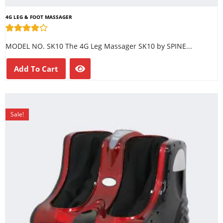
4G LEG & FOOT MASSAGER
Rated
2
MODEL NO. SK10 The 4G Leg Massager SK10 by SPINE...
4.00
out
of 5
based on
Add To Cart
customer
ratings
Sale!