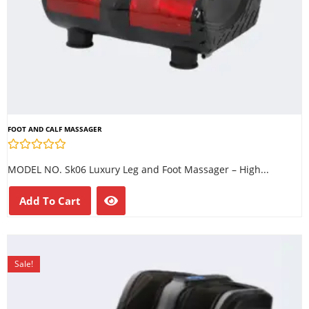
FOOT AND CALF MASSAGER
R
MODEL NO. Sk06 Luxury Leg and Foot Massager – High...
a
t
e
Add To Cart
d
0
o
u
t
o
f
Sale!
5