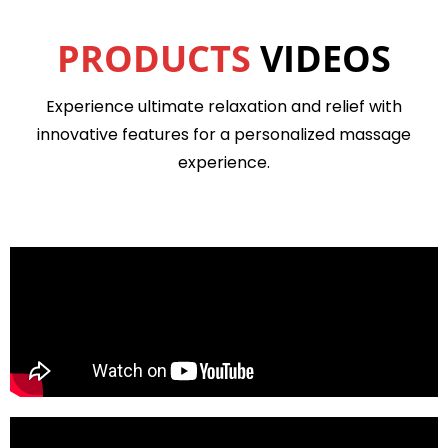
PRODUCTS
VIDEOS
Experience ultimate relaxation and relief with
innovative features for a personalized massage
experience.