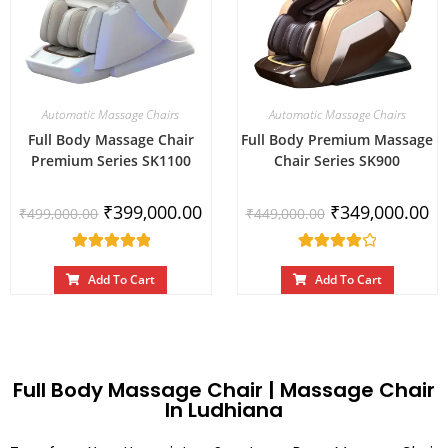
Automatic Massage Chairs
Automatic Massage Chairs
Full Body Massage Chair
Full Body Premium Massage
Premium Series SK1100
Chair Series SK900
₹
399,000.00
₹
349,000.00
₹
499,000.00
₹
449,000.00
Rated
Rated
5.00
out
4.00
Add To Cart
Add To Cart
of 5
out of 5
Full Body Massage Chair | Massage Chair
In Ludhiana