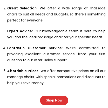
Great Selection:
We offer a wide range of massage
chairs to suit all needs and budgets, so there’s something
perfect for everyone.
Expert Advice:
Our knowledgeable team is here to help
you find the ideal massage chair for your specific needs.
Fantastic Customer Service:
We’re committed to
providing excellent customer service, from your first
question to our after-sales support.
Affordable Prices:
We offer competitive prices on all our
massage chairs, with special promotions and discounts to
help you save money
Shop Now