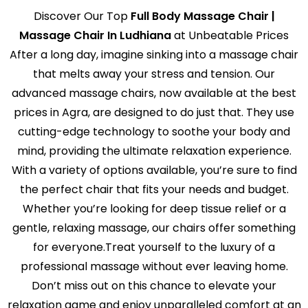
Discover Our Top
Full Body Massage Chair |
Massage Chair In Ludhiana
at Unbeatable Prices
After a long day, imagine sinking into a massage chair
that melts away your stress and tension. Our
advanced massage chairs, now available at the best
prices in Agra, are designed to do just that. They use
cutting-edge technology to soothe your body and
mind, providing the ultimate relaxation experience.
With a variety of options available, you’re sure to find
the perfect chair that fits your needs and budget.
Whether you’re looking for deep tissue relief or a
gentle, relaxing massage, our chairs offer something
for everyone.Treat yourself to the luxury of a
professional massage without ever leaving home.
Don’t miss out on this chance to elevate your
relaxation game and enjoy unparalleled comfort at an