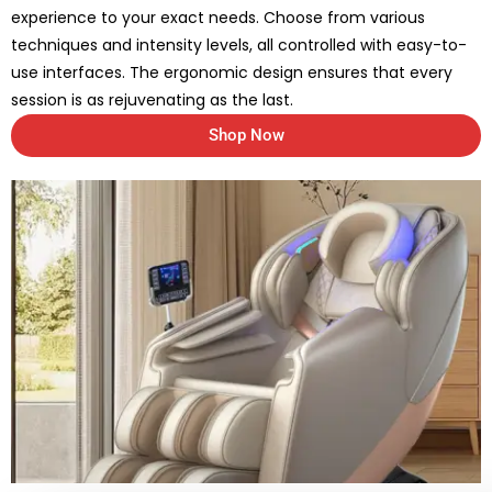
experience to your exact needs. Choose from various
techniques and intensity levels, all controlled with easy-to-
use interfaces. The ergonomic design ensures that every
session is as rejuvenating as the last.
Shop Now