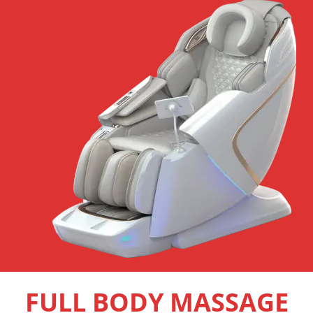
FULL BODY MASSAGE