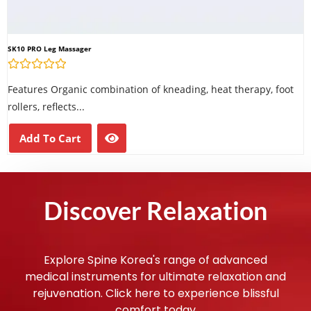
SK10 PRO Leg Massager
R
Features Organic combination of kneading, heat therapy, foot
a
t
rollers, reflects...
e
d
0
Add To Cart
o
u
t
o
f
5
Discover
Relaxation
Explore Spine Korea's range of advanced
medical instruments for ultimate relaxation and
rejuvenation. Click here to experience blissful
comfort today