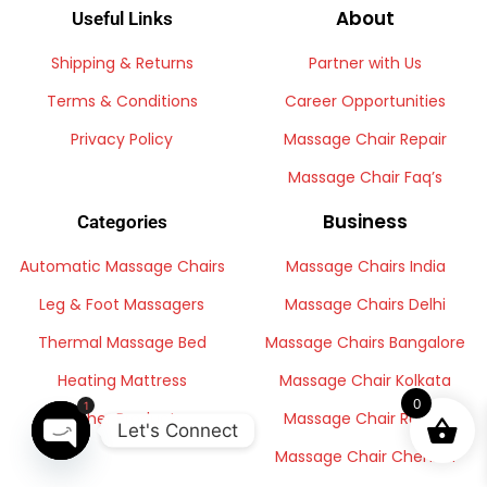
About
Useful Links
Shipping & Returns
Partner with Us
Terms & Conditions
Career Opportunities
Privacy Policy
Massage Chair Repair
Massage Chair Faq’s
Business
Categories
Automatic Massage Chairs
Massage Chairs India
Leg & Foot Massagers
Massage Chairs Delhi
Thermal Massage Bed
Massage Chairs Bangalore
Heating Mattress
Massage Chair Kolkata
0
1
Other Product
Massage Chair Raipur
Let's Connect
Massage Chair Chennai
Open chaty