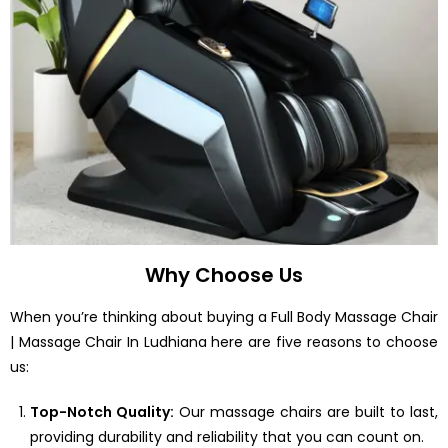
Why Choose Us
When you’re thinking about buying a Full Body Massage Chair
| Massage Chair In Ludhiana here are five reasons to choose
us:
Top-Notch Quality:
Our massage chairs are built to last,
providing durability and reliability that you can count on.