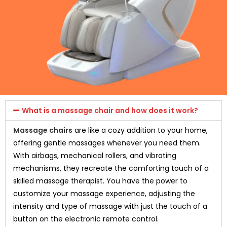
What is a massage chair and how does it work?
Massage chairs
are like a cozy addition to your home,
offering gentle massages whenever you need them.
With airbags, mechanical rollers, and vibrating
mechanisms, they recreate the comforting touch of a
skilled massage therapist. You have the power to
customize your massage experience, adjusting the
intensity and type of massage with just the touch of a
button on the electronic remote control.