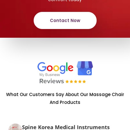
Contact Now
What Our Customers Say About Our Massage Chair
And Products
Spine Korea Medical Instruments