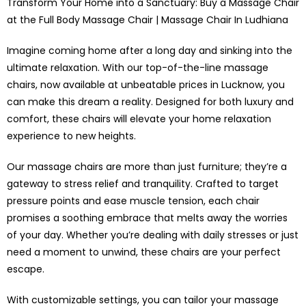
Transform Your Home into a Sanctuary: Buy a Massage Chair
at the Full Body Massage Chair | Massage Chair In Ludhiana
Imagine coming home after a long day and sinking into the
ultimate relaxation. With our top-of-the-line massage
chairs, now available at unbeatable prices in Lucknow, you
can make this dream a reality. Designed for both luxury and
comfort, these chairs will elevate your home relaxation
experience to new heights.
Our massage chairs are more than just furniture; they’re a
gateway to stress relief and tranquility. Crafted to target
pressure points and ease muscle tension, each chair
promises a soothing embrace that melts away the worries
of your day. Whether you’re dealing with daily stresses or just
need a moment to unwind, these chairs are your perfect
escape.
With customizable settings, you can tailor your massage