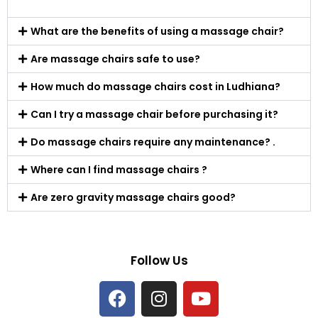
What are the benefits of using a massage chair?
Are massage chairs safe to use?
How much do massage chairs cost in Ludhiana?
Can I try a massage chair before purchasing it?
Do massage chairs require any maintenance? .
Where can I find massage chairs ?
Are zero gravity massage chairs good?
Follow Us