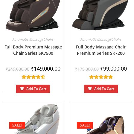
Automatic Massage Chairs
Automatic Massage Chairs
Full Body Premium Massage
Full Body Massage Chair
Chair Series SK7500
Premium Series SK7200
₹
149,000.00
₹
99,000.00
₹
249,000.00
₹
179,000.00
Rated
Rated
4.67
out
5.00
out
Add To Cart
Add To Cart
of 5
of 5
SALE!
SALE!