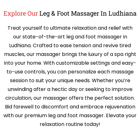
Explore Our
Leg & Foot Massager In Ludhiana
Treat yourself to ultimate relaxation and relief with
our state-of-the-art leg and foot massager in
Ludhiana. Crafted to ease tension and revive tired
muscles, our massager brings the luxury of a spa right
into your home. With customizable settings and easy-
to-use controls, you can personalize each massage
session to suit your unique needs. Whether you’re
unwinding after a hectic day or seeking to improve
circulation, our massager offers the perfect solution.
Bid farewell to discomfort and embrace rejuvenation
with our premium leg and foot massager. Elevate your
relaxation routine today!