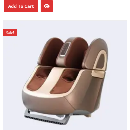
0
Add To Cart
o
u
t
o
f
5
Sale!