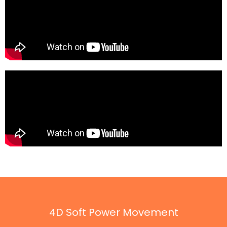
4D Soft Power Movement