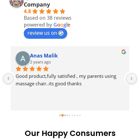
Company
4.8
Based on 38 reviews
powered by
G
o
o
g
l
e
review us on
Ritu Kumari
2 years ago
d , my parents using 
A place where u can just go and re
anks
Our Happy Consumers