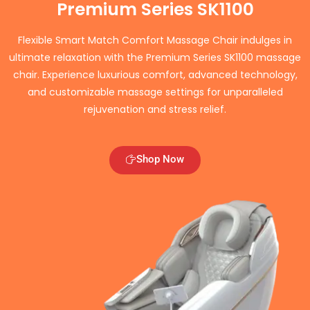
Premium Series SK1100
Flexible Smart Match Comfort Massage Chair indulges in
ultimate relaxation with the Premium Series SK1100 massage
chair. Experience luxurious comfort, advanced technology,
and customizable massage settings for unparalleled
rejuvenation and stress relief.
Shop Now