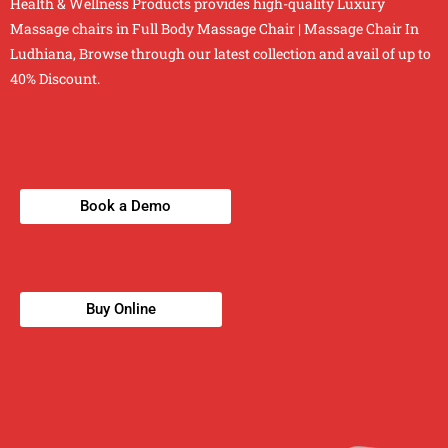
Health & Wellness Products provides high-quality Luxury
Massage chairs in Full Body Massage Chair | Massage Chair In
Ludhiana, Browse through our latest collection and avail of up to
40% Discount.
Book a Demo
Buy Online