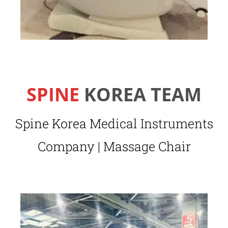
SPINE
KOREA TEAM
Spine Korea Medical Instruments
Company | Massage Chair