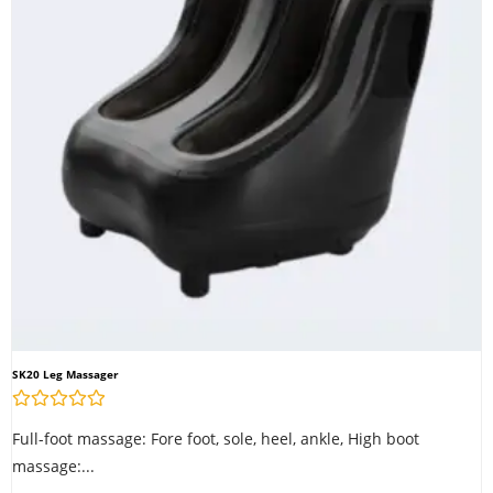
SK20 Leg Massager
R
Full-foot massage: Fore foot, sole, heel, ankle, High boot
a
t
massage:...
e
d