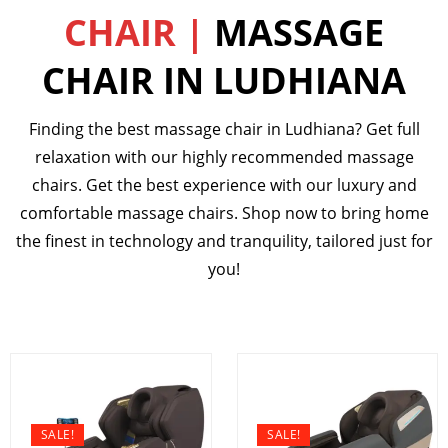
CHAIR |
MASSAGE
CHAIR IN LUDHIANA
Finding the best massage chair in Ludhiana? Get full
relaxation with our highly recommended massage
chairs. Get the best experience with our luxury and
comfortable massage chairs. Shop now to bring home
the finest in technology and tranquility, tailored just for
you!
SALE!
SALE!