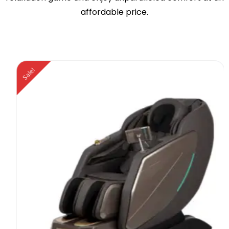
affordable price.
Sale!