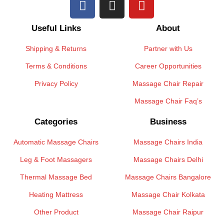
Useful Links
About
Shipping & Returns
Partner with Us
Terms & Conditions
Career Opportunities
Privacy Policy
Massage Chair Repair
Massage Chair Faq’s
Categories
Business
Automatic Massage Chairs
Massage Chairs India
Leg & Foot Massagers
Massage Chairs Delhi
Thermal Massage Bed
Massage Chairs Bangalore
Heating Mattress
Massage Chair Kolkata
Other Product
Massage Chair Raipur