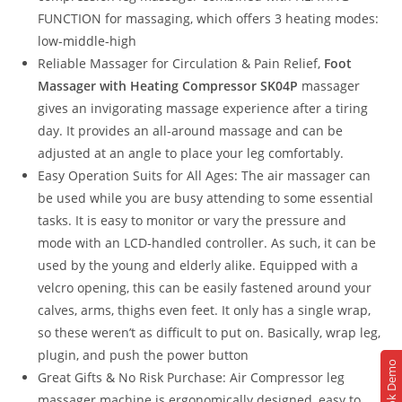
FUNCTION for massaging, which offers 3 heating modes:
low-middle-high
Reliable Massager for Circulation & Pain Relief,
Foot
Massager with Heating Compressor SK04P
massager
gives an invigorating massage experience after a tiring
day. It provides an all-around massage and can be
adjusted at an angle to place your leg comfortably.
Easy Operation Suits for All Ages: The air massager can
be used while you are busy attending to some essential
tasks. It is easy to monitor or vary the pressure and
mode with an LCD-handled controller. As such, it can be
used by the young and elderly alike. Equipped with a
velcro opening, this can be easily fastened around your
calves, arms, thighs even feet. It only has a single wrap,
so these weren’t as difficult to put on. Basically, wrap leg,
plugin, and push the power button
Book Demo
Great Gifts & No Risk Purchase: Air Compressor leg
massager machine is ergonomically designed, easy to