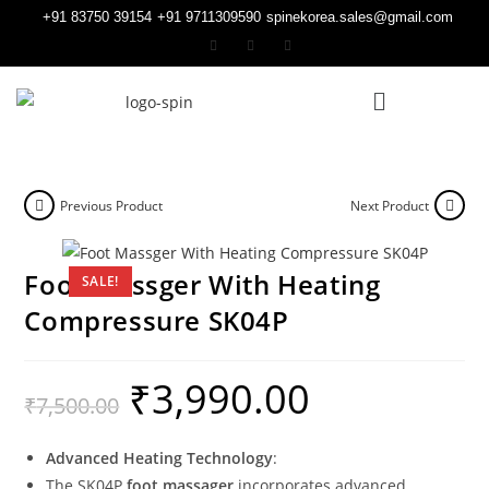
+91 83750 39154
+91 9711309590
spinekorea.sales@gmail.com
Previous Product
Next Product
Foot Massger With Heating
SALE!
Compressure SK04P
₹
3,990.00
₹
7,500.00
Advanced Heating Technology
:
The SK04P
foot massager
incorporates advanced