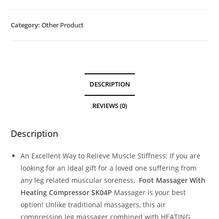
Category:
Other Product
DESCRIPTION
REVIEWS (0)
Description
An Excellent Way to Relieve Muscle Stiffness: If you are
looking for an ideal gift for a loved one suffering from
any leg related muscular soreness,
Foot Massager With
Heating Compressor SK04P
Massager is your best
option! Unlike traditional massagers, this air
compression leg massager combined with HEATING