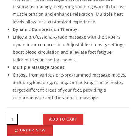
heating technology, delivering soothing warmth to ease
muscle tension and enhance relaxation. Multiple heat
levels allow for a customized experience.
Dynamic Compression Therapy
:
Enjoy a professional-grade
massage
with the SK04P’s
dynamic air compression. Adjustable intensity settings
boost blood circulation and alleviate foot fatigue,
tailored to your comfort needs.
Multiple Massage Modes
:
Choose from various pre-programmed
massage
modes,
including kneading, rolling, and pulsing. These modes
target different areas of your feet, providing a
comprehensive and
therapeutic massage
.
ADD TO CART
ORDER NOW