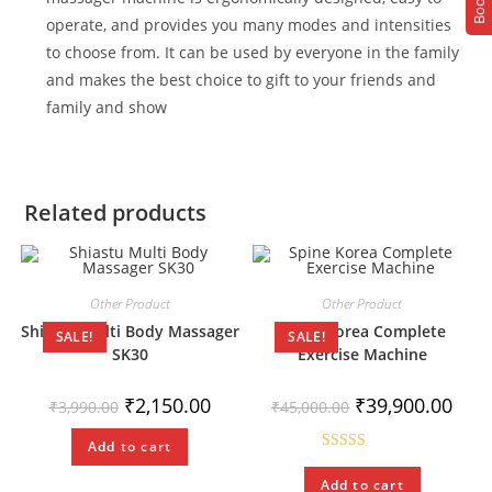
operate, and provides you many modes and intensities
to choose from. It can be used by everyone in the family
and makes the best choice to gift to your friends and
family and show
Related products
Other Product
Other Product
Shiastu Multi Body Massager
Spine Korea Complete
SALE!
SALE!
SK30
Exercise Machine
₹
2,150.00
₹
39,900.00
₹
3,990.00
₹
45,000.00
Add to cart
Rated
5.00
Add to cart
out of 5