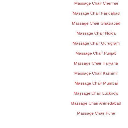
Massage Chair Chennai
Massage Chair Faridabad
Massage Chair Ghaziabad
Massage Chair Noida
Massage Chair Gurugram
Massage Chair Punjab
Massage Chair Haryana
Massage Chair Kashmir
Massage Chair Mumbai
Massage Chair Lucknow
Massage Chair Ahmedabad
Massage Chair Pune