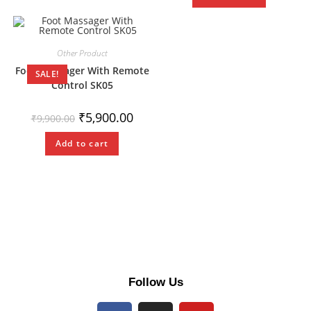
Other Product
Foot Massager With Remote
SALE!
Control SK05
₹
5,900.00
₹
9,900.00
Add to cart
Follow Us