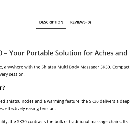
DESCRIPTION
REVIEWS (0)
 – Your Portable Solution for Aches and 
me, anywhere with the
Shiatsu Multi Body Massager
SK30. Compact a
very session.
r?
ced shiatsu nodes and a warming feature, the
SK30
delivers a deep
s, effectively easing tension.
bility, the SK30 contrasts the bulk of traditional massage chairs. It