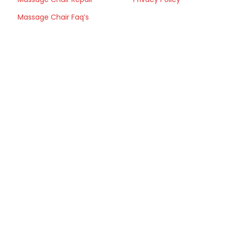
Massage Chair Faq’s