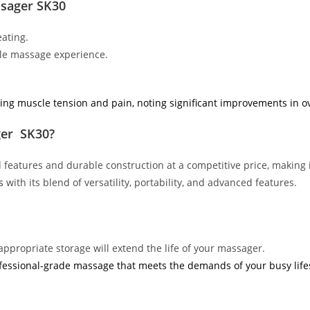
ssager SK30
ating.
ble massage experience.
ing muscle tension and pain, noting significant improvements in ov
ger SK30?
features and durable construction at a competitive price, making i
s
with its blend of versatility, portability, and advanced features.
appropriate storage will extend the life of your massager.
fessional-grade massage that meets the demands of your busy lifes