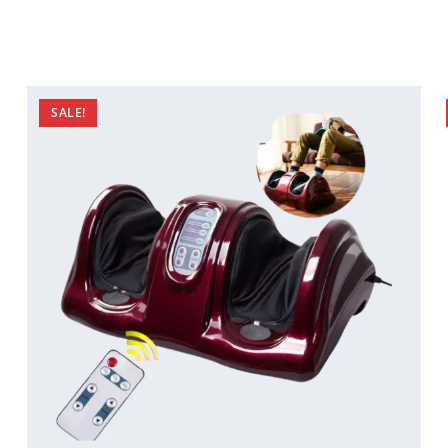
SALE!