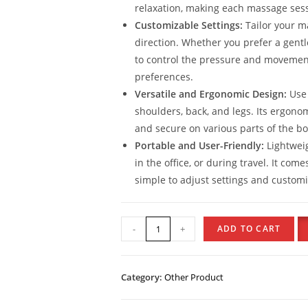
relaxation, making each massage sess
Customizable Settings:
Tailor your m
direction. Whether you prefer a gentl
to control the pressure and movemen
preferences.
Versatile and Ergonomic Design:
Use 
shoulders, back, and legs. Its ergonom
and secure on various parts of the bod
Portable and User-Friendly:
Lightweig
in the office, or during travel. It co
simple to adjust settings and custom
-
+
ADD TO CART
Category:
Other Product