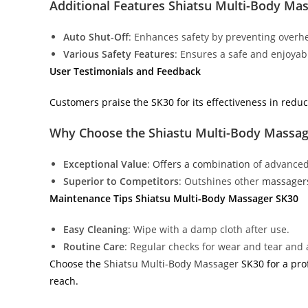
Additional Features Shiatsu Multi-Body Ma
Auto Shut-Off
: Enhances safety by preventing overhe
Various Safety Features
: Ensures a safe and enjoya
User Testimonials and Feedback
Customers praise the SK30 for its effectiveness in reduc
Why Choose the Shiastu Multi-Body Massa
Exceptional Value
:
Offers a combination
of advanced 
Superior to Competitors
: Outshines other
massager
Maintenance Tips Shiatsu Multi-Body Massager SK30
Easy Cleaning
: Wipe with a damp cloth after use.
Routine Care
: Regular checks for wear and tear and 
Choose the
Shiatsu Multi-Body Massager
SK30 for a pro
reach.