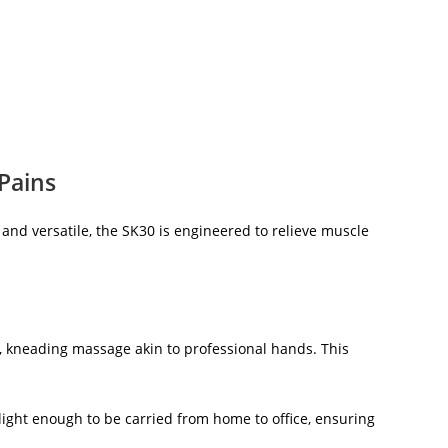
Pains
nd versatile, the SK30 is engineered to relieve muscle
, kneading massage akin to professional hands. This
’s light enough to be carried from home to office, ensuring