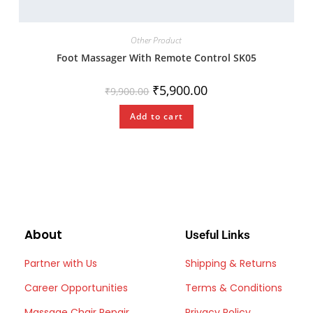
Other Product
Foot Massager With Remote Control SK05
₹
5,900.00
₹
9,900.00
Add to cart
About
Useful Links
Partner with Us
Shipping & Returns
Career Opportunities
Terms & Conditions
Massage Chair Repair
Privacy Policy