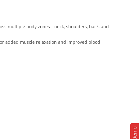
oss multiple body zones—neck, shoulders, back, and
n for added muscle relaxation and improved blood