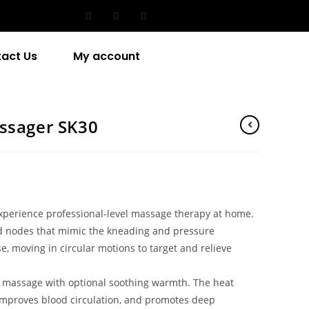
act Us
My account
ssager SK30
perience professional-level massage therapy at home.
ed nodes that mimic the kneading and pressure
, moving in circular motions to target and relieve
massage with optional soothing warmth. The heat
 improves blood circulation, and promotes deep