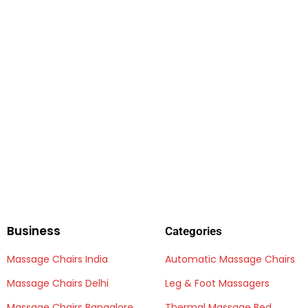
Business
Categories
Massage Chairs India
Automatic Massage Chairs
Massage Chairs Delhi
Leg & Foot Massagers
Massage Chairs Bangalore
Thermal Massage Bed