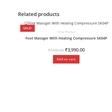
Related products
SALE!
Other Product
Foot Massger With Heating Compressure SK04P
₹
3,990.00
₹
7,500.00
Add to cart