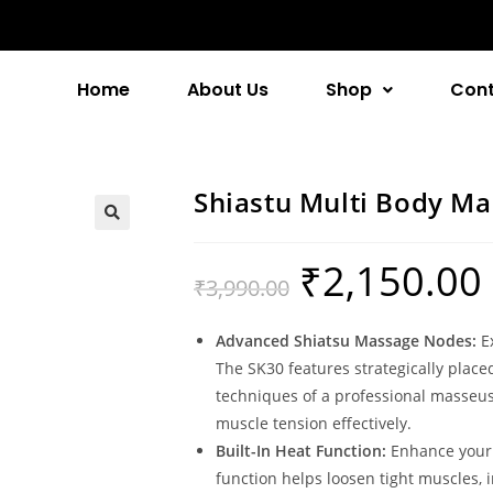
Home
About Us
Shop
Cont
Shiastu Multi Body Ma
₹
2,150.00
₹
3,990.00
Advanced Shiatsu Massage Nodes:
Ex
The SK30 features strategically plac
techniques of a professional masseuse
muscle tension effectively.
Built-In Heat Function:
Enhance your 
function helps loosen tight muscles,