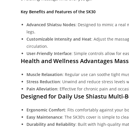
Key Benefits and Features of the SK30
Advanced Shiatsu Nodes
: Designed to mimic a real
legs.
Customizable Intensity and Heat
: Adjust the massag
circulation.
User-Friendly Interface
: Simple controls allow for e
Health and Wellness Advantages Mas
Muscle Relaxation
: Regular use can soothe tight musc
Stress Reduction
: Unwind and reduce stress levels w
Pain Alleviation
: Effective for chronic pain and occa
Designed for Daily Use Shiastu Multi
Ergonomic Comfort
: Fits comfortably against your 
Easy Maintenance
: The SK30’s cover is simple to cle
Durability and Reliability
: Built with high-quality m