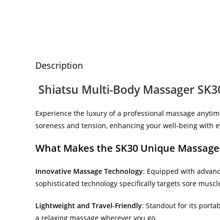
Description
Shiatsu Multi-Body Massager SK30
Experience the luxury of a professional massage anyti
soreness and tension, enhancing your well-being with e
What Makes the SK30 Unique Massage
Innovative Massage Technology
: Equipped with advan
sophisticated technology specifically targets sore muscle
Lightweight and Travel-Friendly
: Standout for its porta
a relaxing massage wherever you go.