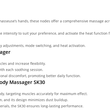
 masseuse’s hands, these nodes offer a comprehensive massage acr
e intensity to suit your preference, and activate the heat functio
asy adjustments, mode switching, and heat activation.
sager
les and increase flexibility.
ith each soothing session.
sional discomfort, promoting better daily function.
-Body Massager SK30
body, targeting muscles accurately for maximum effect.
an, and its design minimizes dust buildup.
aterials, the SK30 ensures long-lasting performance.