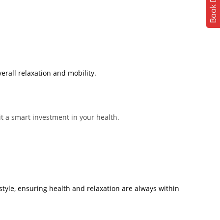
Book Demo
erall relaxation and mobility.
t a smart investment in your health.
tyle, ensuring health and relaxation are always within