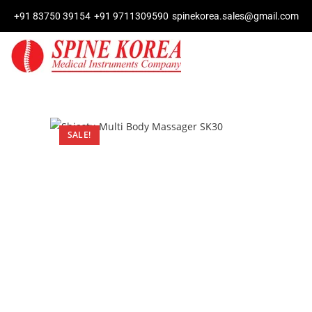
+91 83750 39154
+91 9711309590
spinekorea.sales@gmail.com
SALE!