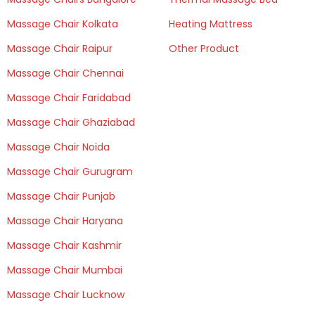
Massage Chair Kolkata
Heating Mattress
Massage Chair Raipur
Other Product
Massage Chair Chennai
Massage Chair Faridabad
Massage Chair Ghaziabad
Massage Chair Noida
Massage Chair Gurugram
Massage Chair Punjab
Massage Chair Haryana
Massage Chair Kashmir
Massage Chair Mumbai
Massage Chair Lucknow