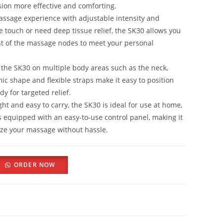
ion more effective and comforting.
assage experience with adjustable intensity and
e touch or need deep tissue relief, the SK30 allows you
t of the massage nodes to meet your personal
the SK30 on multiple body areas such as the neck,
ic shape and flexible straps make it easy to position
y for targeted relief.
ht and easy to carry, the SK30 is ideal for use at home,
mes equipped with an easy-to-use control panel, making it
ize your massage without hassle.
ORDER NOW