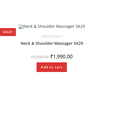
SALE!
Other Product
Neck & Shoulder Massager SK29
₹
1,990.00
₹
3,990.00
Add to cart