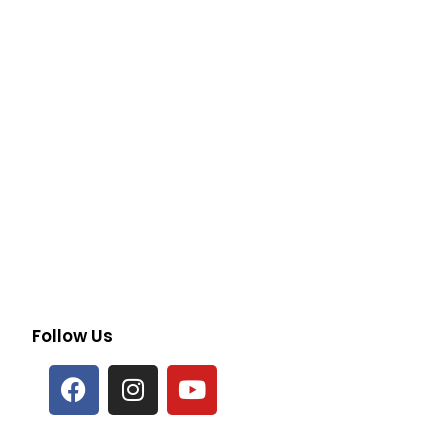
Follow Us